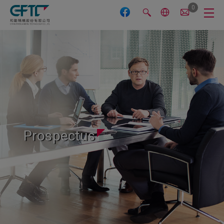
Cookies management panel
0
Prospectus