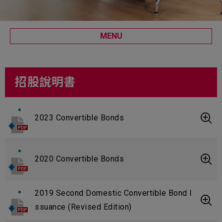
MENU
招股說明書
2023 Convertible Bonds
2020 Convertible Bonds
2019 Second Domestic Convertible Bond I
ssuance (Revised Edition)