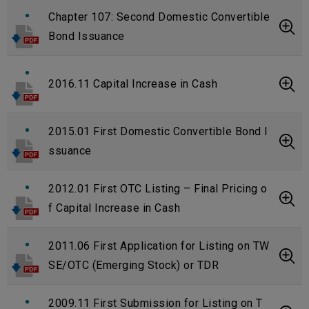
Chapter 107: Second Domestic Convertible
Bond Issuance
2016.11 Capital Increase in Cash
2015.01 First Domestic Convertible Bond I
ssuance
2012.01 First OTC Listing – Final Pricing o
f Capital Increase in Cash
2011.06 First Application for Listing on TW
SE/OTC (Emerging Stock) or TDR
2009.11 First Submission for Listing on T