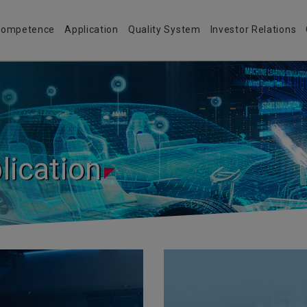
 Competence
Application
Quality System
Investor Relations
lication