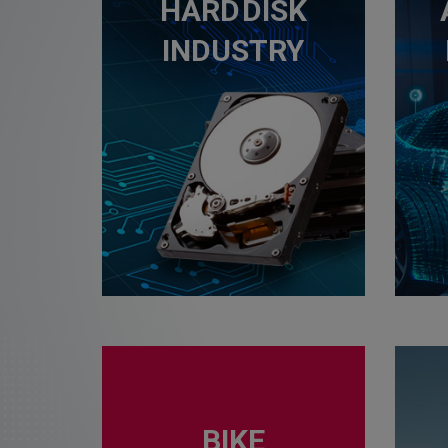
HARD DISK
INDUSTRY
BIKE