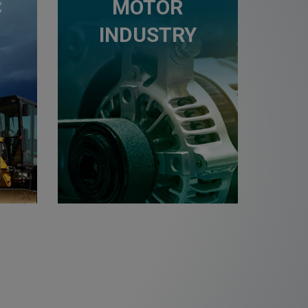
C
MOTOR
INDUSTRY