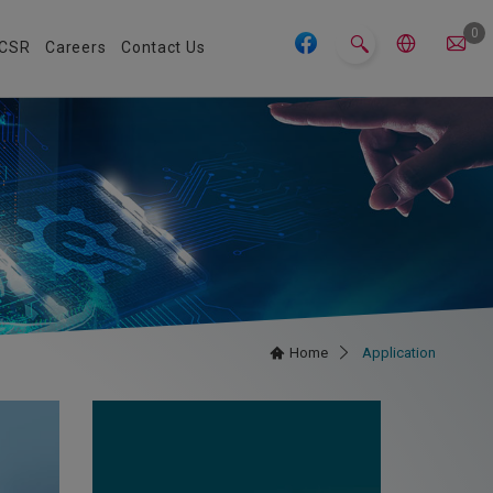
0
CSR
Careers
Contact Us
Home
Application