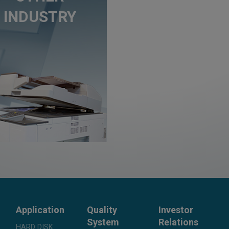
INDUSTRY
Application
Quality
Investor
System
Relations
HARD DISK