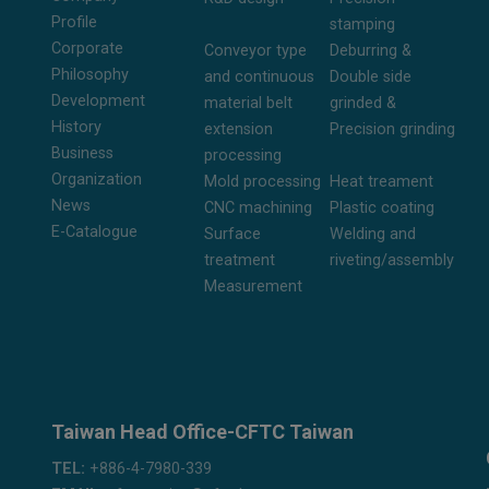
Profile
stamping
Corporate
Conveyor type
Deburring &
Philosophy
and continuous
Double side
Development
material belt
grinded &
History
extension
Precision grinding
Business
processing
Organization
Mold processing
Heat treament
News
CNC machining
Plastic coating
E-Catalogue
Surface
Welding and
treatment
riveting/assembly
Measurement
Taiwan Head Office-CFTC Taiwan
TEL:
+886-4-7980-339