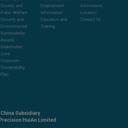
Society and
Employment
Information
Public Welfare
Information
Location
Security and
Education and
Contact Us
Environmental
Training
Sustainability
Awards
Stakeholder
zone
Corporate
Sustainability
Plan
China Subsidiary
Precision HuiAn Limited