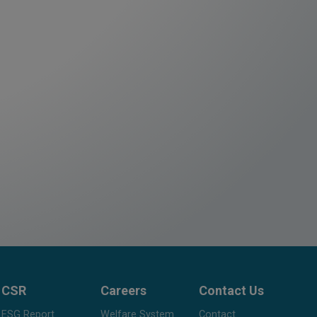
CSR
Careers
Contact Us
ESG Report
Welfare System
Contact