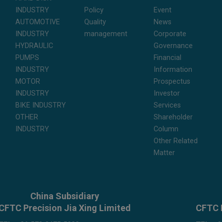
INDUSTRY
Policy
Event
AUTOMOTIVE
Quality
News
INDUSTRY
management
Corporate
HYDRAULIC
Governance
PUMPS
Financial
INDUSTRY
Information
MOTOR
Prospectus
INDUSTRY
Investor
BIKE INDUSTRY
Services
OTHER
Shareholder
INDUSTRY
Column
Other Related
Matter
China Subsidiary
CFTC Precision Jia Xing Limited
CFTC 