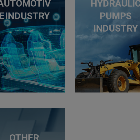
AUTOMOTIV
HYDRAULI
E INDUSTRY
PUMPS
INDUSTRY
OTHER