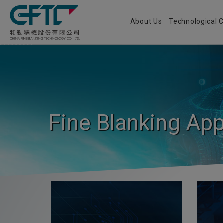
Cookies management panel
About Us
Technological
Fine Blanking App