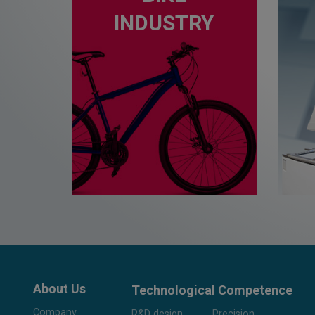
INDUSTRY
About Us
Technological Competence
Company
R&D design
Precision