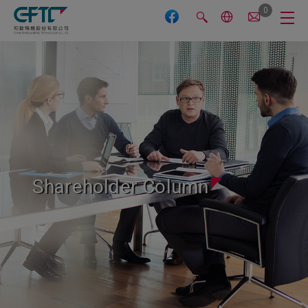
Cookies management panel
0
Shareholder Column