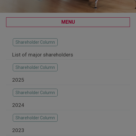
MENU
Shareholder Column
List of major shareholders
Shareholder Column
2025
Shareholder Column
2024
Shareholder Column
2023