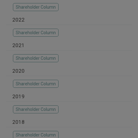
Shareholder Column
2022
Shareholder Column
2021
Shareholder Column
2020
Shareholder Column
2019
Shareholder Column
2018
Shareholder Column