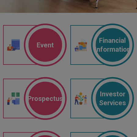
Financial
Event
Information
Investor
Prospectus
Services