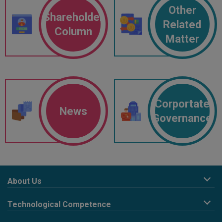
Other
Shareholder
Related
Column
Matter
Corportate
News
Governance
About Us
Company Profile
Technological Competence
Corporate Philosophy
R&D design