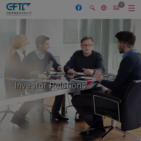
Cookies management panel
0
Investor Relations