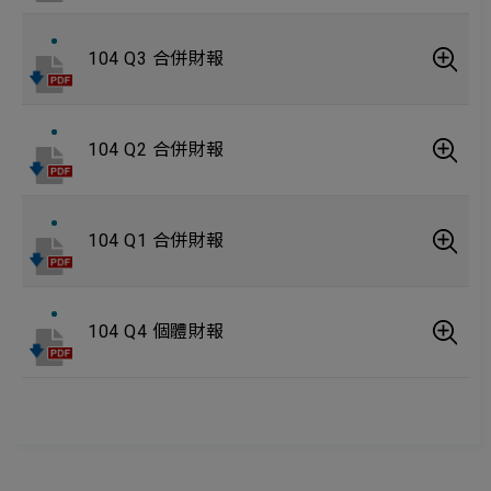
104 Q3 合併財報
104 Q2 合併財報
104 Q1 合併財報
104 Q4 個體財報