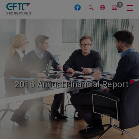
Cookies management panel
0
2015 Annual Financial Report