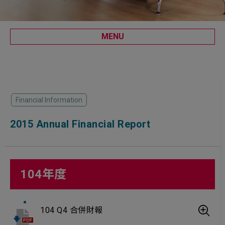
MENU
Financial Information
2015 Annual Financial Report
104年度
104 Q4 合併財報