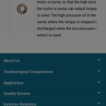
motor or pump so that the high-pressure oi
the motor or pump can output torque when
is used. The high-pressure oil in the plun
cavity where the torque is stopped can b
discharged when the low-pressure oil (oil
return) is used.
About Us
Company Profile
Technological Competence
Corporate Philosophy
R&D design
Development History
Application
Precision stamping
Business Organization
HARD DISK INDUSTRY
Conveyor type and continuous material belt extension
News
Quality System
AUTOMOTIVE INDUSTRY
processing
E-Catalogue
Policy
HYDRAULIC PUMPS INDUSTRY
Deburring & Double side grinded & Precision grinding
Investor Relations