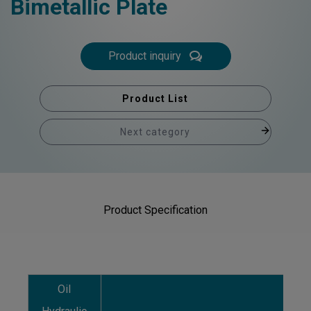
Bimetallic Plate
Product inquiry
Product List
Next category
Product Specification
Oil