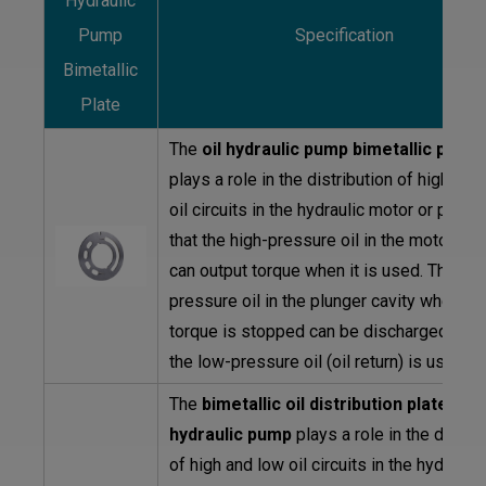
Hydraulic
Pump
Specification
Bimetallic
Plate
The
oil hydraulic pump bimetallic plate
plays a role in the distribution of high and
oil circuits in the hydraulic motor or pump
that the high-pressure oil in the motor or
can output torque when it is used. The hig
pressure oil in the plunger cavity where t
torque is stopped can be discharged whe
the low-pressure oil (oil return) is used.
The
bimetallic oil distribution plate of 
hydraulic pump
plays a role in the distrib
of high and low oil circuits in the hydraulic