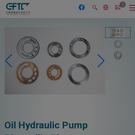
Cookies management panel
0
Oil Hydraulic Pump