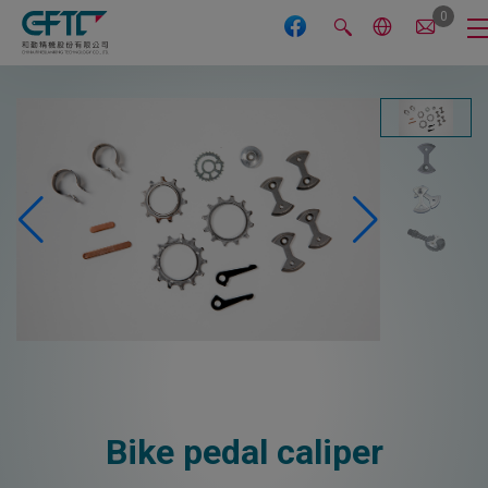
Cookies management panel
0
Bike pedal caliper