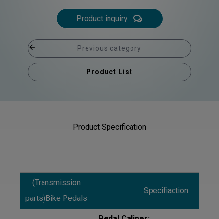
Product inquiry
Previous category
Product List
Product Specification
(Transmission
Specifiaction
parts)Bike Pedals
Pedal Caliper: