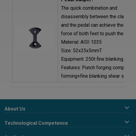
The quick combination and
disassembly between the clamp s
and the pedal can achieve the peda
force of both feet to push the bicyc
Material: AISI 1035
Size: 52x25x5mmT
Equipment: 250t fine blanking mach
Features: Punch forging composite
forming+fine blanking shear surfac
About Us
Company Profile
Technological Competence
Corporate Philosophy
R&D design
Development History