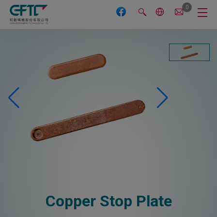
Cookies management panel
0
Copper Stop Plate